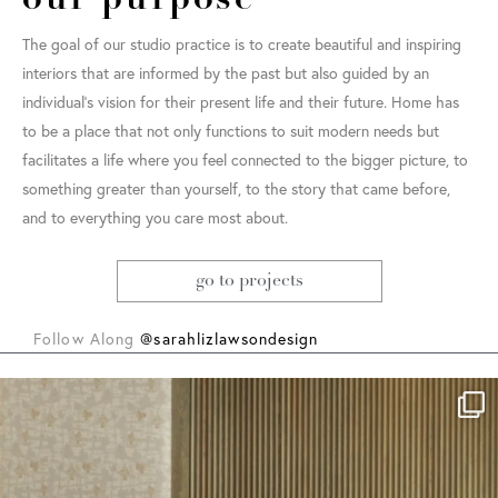
our purpose
The goal of our studio practice is to create beautiful and inspiring
interiors that are informed by the past but also guided by an
individual’s vision for their present life and their future. Home has
to be a place that not only functions to suit modern needs but
facilitates a life where you feel connected to the bigger picture, to
something greater than yourself, to the story that came before,
and to everything you care most about.
go to projects
Follow Along
@sarahlizlawsondesign