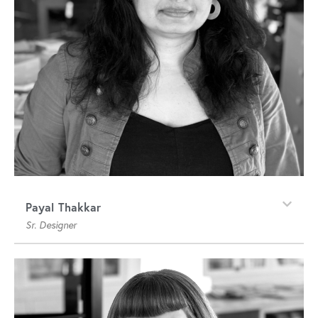
Payal Thakkar
Sr. Designer