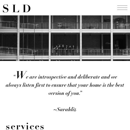
Skip
SLD
to
content
W
“
e are introspective and deliberate and we
always listen first to ensure that your home is the best
version of you.”
~Sarahliz
services