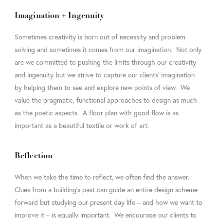
Imagination + Ingenuity
Sometimes creativity is born out of necessity and problem
solving and sometimes it comes from our imagination. Not only
are we committed to pushing the limits through our creativity
and ingenuity but we strive to capture our clients’ imagination
by helping them to see and explore new points of view. We
value the pragmatic, functional approaches to design as much
as the poetic aspects. A floor plan with good flow is as
important as a beautiful textile or work of art.
Reflection
When we take the time to reflect, we often find the answer.
Clues from a building’s past can guide an entire design scheme
forward but studying our present day life – and how we want to
improve it – is equally important. We encourage our clients to