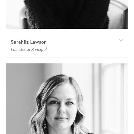
Sarahliz Lawson
Founder & Principal