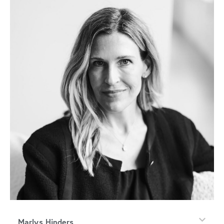
Marlys Hinders