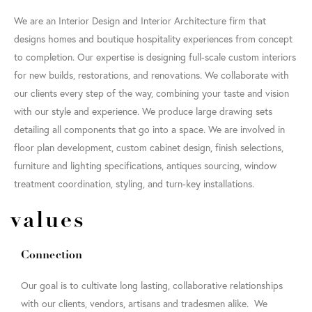
We are an Interior Design and Interior Architecture firm that
designs homes and boutique hospitality experiences from concept
to completion. Our expertise is designing full-scale custom interiors
for new builds, restorations, and renovations. We collaborate with
our clients every step of the way, combining your taste and vision
with our style and experience. We produce large drawing sets
detailing all components that go into a space. We are involved in
floor plan development, custom cabinet design, finish selections,
furniture and lighting specifications, antiques sourcing, window
treatment coordination, styling, and turn-key installations.
values
Connection
Our goal is to cultivate long lasting, collaborative relationships
with our clients, vendors, artisans and tradesmen alike. We