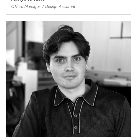
Office Manager / Design Assistant