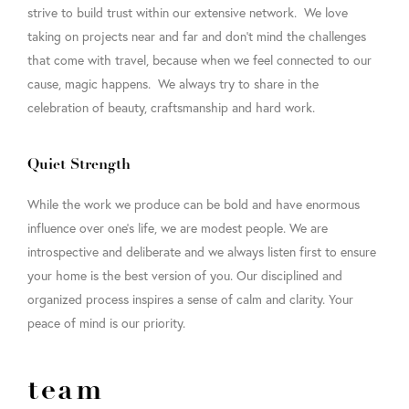
strive to build trust within our extensive network. We love
taking on projects near and far and don’t mind the challenges
that come with travel, because when we feel connected to our
cause, magic happens. We always try to share in the
celebration of beauty, craftsmanship and hard work.
Quiet Strength
While the work we produce can be bold and have enormous
influence over one’s life, we are modest people. We are
introspective and deliberate and we always listen first to ensure
your home is the best version of you. Our disciplined and
organized process inspires a sense of calm and clarity. Your
peace of mind is our priority.
team