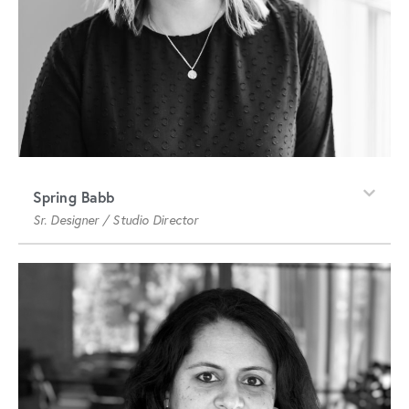
Spring Babb
Sr. Designer / Studio Director