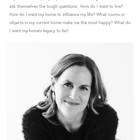
ask themselves the tough questions: How do I want to live?
How do I want my home to influence my life? What rooms or
objects in my current home make me the most happy? What do
I want my home’s legacy to be?