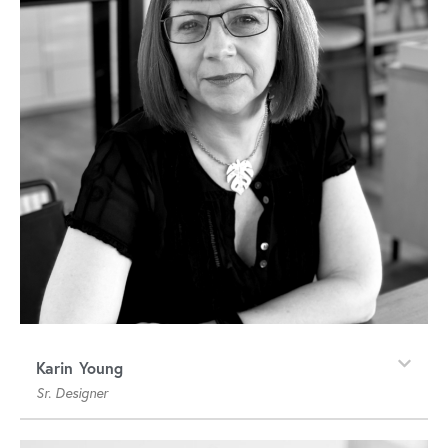
Karin Young
Sr. Designer