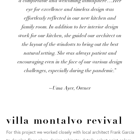
a comfortable and welcoming atmosphere….Her
eye for excellence and timeless design was
effortlessly reflected in our new kitchen and
family room. In addition to her interior design
work for our kitchen, she guided our architect on
the layout of the windows to bring out the best
natural setting. She was always patient and
encouraging even in the face of our various design
challenges, especially during the pandemic.”
~Uma Ayer, Owner
villa montalvo revival
For this project we worked closely with local architect Frank Garcia