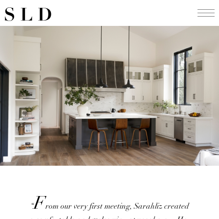
Skip
SLD
to
content
F
“
rom our very first meeting, Sarahliz created