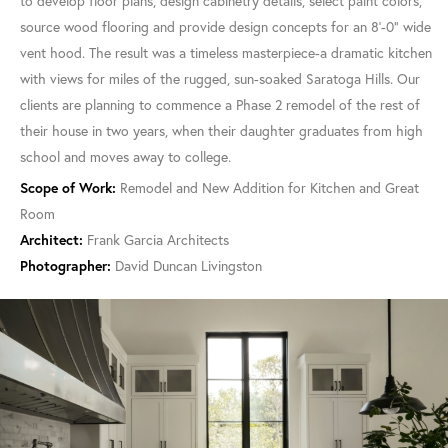
to develop floor plans, design cabinetry details, select paint colors,
source wood flooring and provide design concepts for an 8’-0” wide
vent hood. The result was a timeless masterpiece-a dramatic kitchen
with views for miles of the rugged, sun-soaked Saratoga Hills. Our
clients are planning to commence a Phase 2 remodel of the rest of
their house in two years, when their daughter graduates from high
school and moves away to college.
Scope of Work:
Remodel and New Addition for Kitchen and Great
Room
Architect:
Frank Garcia Architects
Photographer:
David Duncan Livingston