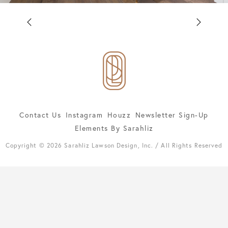
Contact Us
Instagram
Houzz
Newsletter Sign-Up
Elements By Sarahliz
Copyright © 2026 Sarahliz Lawson Design, Inc. / All Rights Reserved