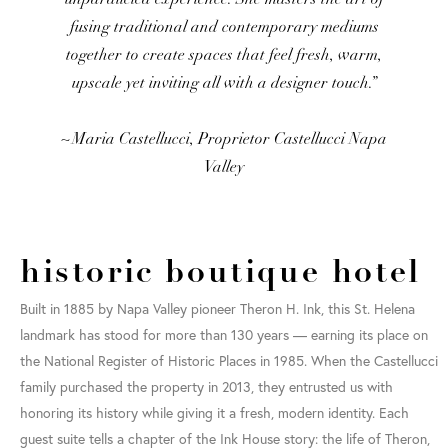
fusing traditional and contemporary mediums
together to create spaces that feel fresh, warm,
upscale yet inviting all with a designer touch.”
~Maria Castellucci, Proprietor Castellucci Napa
Valley
historic boutique hotel
Built in 1885 by Napa Valley pioneer Theron H. Ink, this St. Helena
landmark has stood for more than 130 years — earning its place on
the National Register of Historic Places in 1985. When the Castellucci
family purchased the property in 2013, they entrusted us with
honoring its history while giving it a fresh, modern identity. Each
guest suite tells a chapter of the Ink House story: the life of Theron,