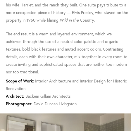
his wife Harriet, and the ranch they built. One suite pays tribute to a
more unexpected piece of history — Elvis Presley, who stayed on the
property in 1960 while filming
Wild in the Country
.
The end result is a warm and layered environment, which we
achieved through the use of a neutral color palette and organic
textures, bold black features and muted accent colors. Contrasting
details, each with their own character, mix together in every room to
create inviting and sophisticated spaces that are neither too modern
nor too traditional.
Scope of Work:
Interior Architecture and Interior Design for Historic
Renovation
Architect:
Backem Gillam Architects
Photographer:
David Duncan Livingston